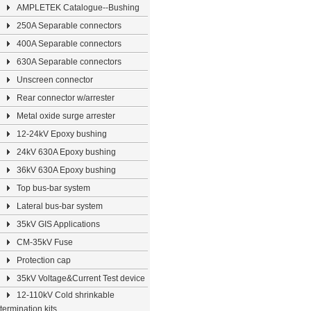
AMPLETEK Catalogue--Bushing
250A Separable connectors
400A Separable connectors
630A Separable connectors
Unscreen connector
Rear connector w/arrester
Metal oxide surge arrester
12-24kV Epoxy bushing
24kV 630A Epoxy bushing
36kV 630A Epoxy bushing
Top bus-bar system
Lateral bus-bar system
35kV GIS Applications
CM-35kV Fuse
Protection cap
35kV Voltage&Current Test device
12-110kV Cold shrinkable
termination kits