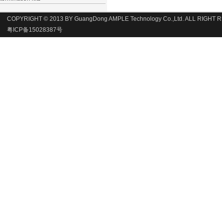
COPYRIGHT © 2013 BY GuangDong AMPLE Technology Co.,Ltd. ALL RIGHT
粤ICP备15028387号