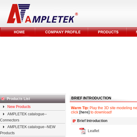
BRIEF INTRODUCTION
Products List
New Products
Warm Tip:
Play the 3D site modeling nee
click
[here]
to download!
AMPLETEK catalogue--
Connectors
Brief Introduction
AMPLETEK catalogue--NEW
Leaflet
Products